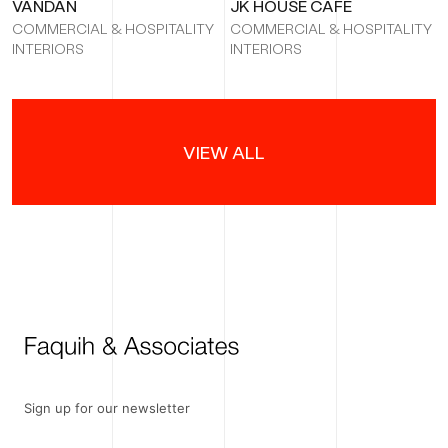
VANDAN
JK HOUSE CAFÉ
COMMERCIAL & HOSPITALITY
COMMERCIAL & HOSPITALITY
INTERIORS
INTERIORS
VIEW ALL
Sign up for our newsletter