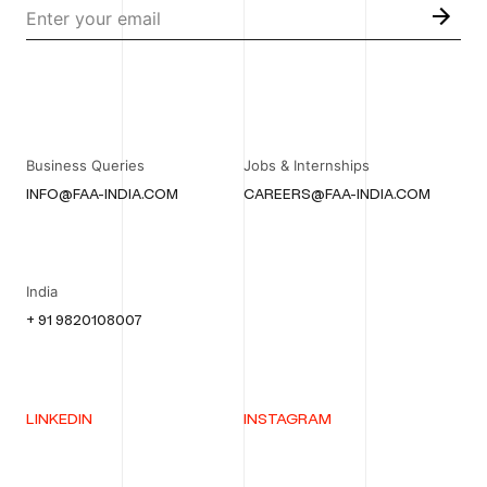
Business Queries
Jobs & Internships
INFO@FAA-INDIA.COM
CAREERS@FAA-INDIA.COM
India
+ 91 9820108007
LINKEDIN
INSTAGRAM