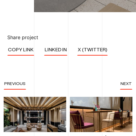
Share project
COPY LINK
LINKED IN
X (TWITTER)
PREVIOUS
NEXT