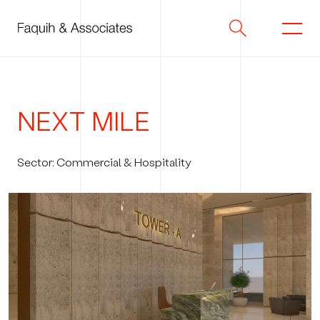
Skip
to
content
NEXT
MILE
Sector: Commercial & Hospitality