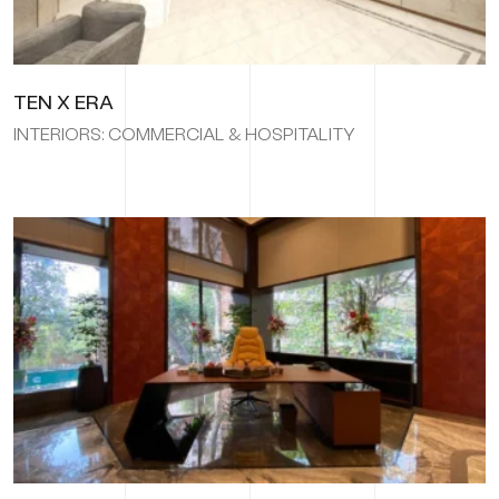
TEN X ERA
INTERIORS: COMMERCIAL & HOSPITALITY