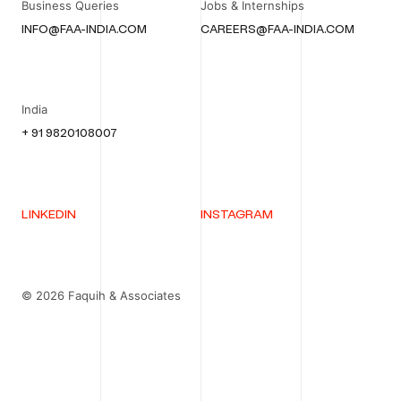
Business Queries
Jobs & Internships
INFO@FAA-INDIA.COM
CAREERS@FAA-INDIA.COM
India
+ 91 9820108007
LINKEDIN
INSTAGRAM
© 2026 Faquih & Associates