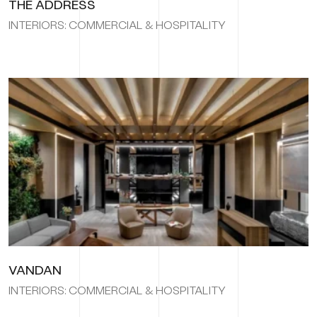
THE ADDRESS
INTERIORS: COMMERCIAL & HOSPITALITY
VANDAN
INTERIORS: COMMERCIAL & HOSPITALITY