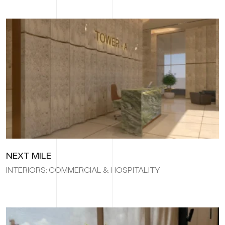
NEXT MILE
INTERIORS: COMMERCIAL & HOSPITALITY