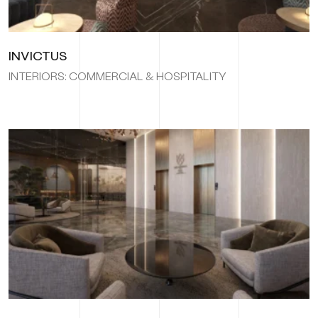
INVICTUS
INTERIORS: COMMERCIAL & HOSPITALITY