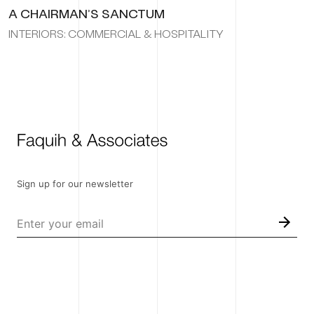
A CHAIRMAN’S SANCTUM
INTERIORS: COMMERCIAL & HOSPITALITY
Sign up for our newsletter