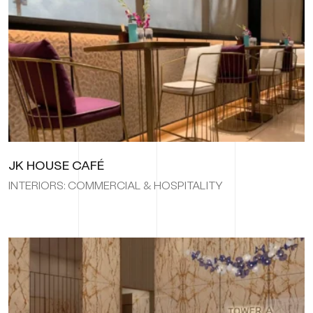
JK HOUSE CAFÉ
INTERIORS: COMMERCIAL & HOSPITALITY