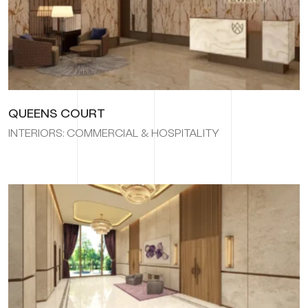
QUEENS COURT
INTERIORS: COMMERCIAL & HOSPITALITY