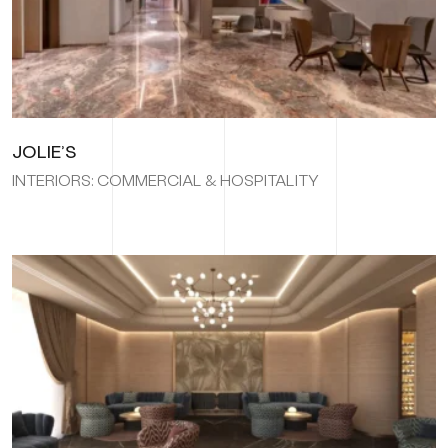
JOLIE’S
INTERIORS: COMMERCIAL & HOSPITALITY